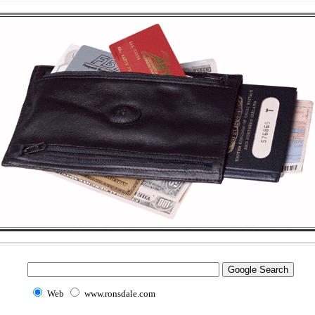
Web
www.ronsdale.com