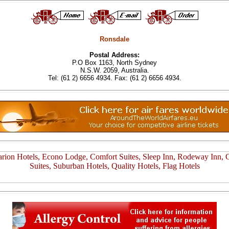
Ronsdale
Postal Address:
P.O Box 1163, North Sydney
N.S.W. 2059, Australia.
Tel: (61 2) 6656 4934. Fax: (61 2) 6656 4934.